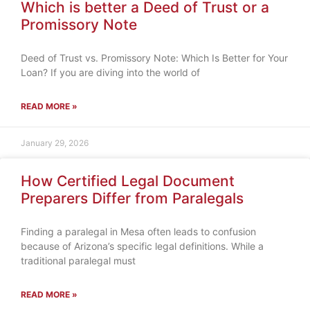
Which is better a Deed of Trust or a
Promissory Note
Deed of Trust vs. Promissory Note: Which Is Better for Your
Loan? If you are diving into the world of
READ MORE »
January 29, 2026
How Certified Legal Document
Preparers Differ from Paralegals
Finding a paralegal in Mesa often leads to confusion
because of Arizona’s specific legal definitions. While a
traditional paralegal must
READ MORE »