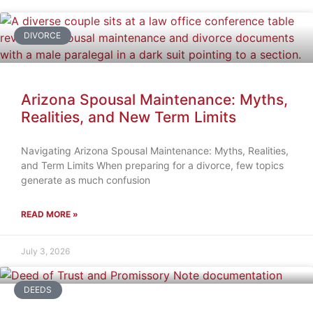
DIVORCE
Arizona Spousal Maintenance: Myths,
Realities, and New Term Limits
Navigating Arizona Spousal Maintenance: Myths, Realities,
and Term Limits When preparing for a divorce, few topics
generate as much confusion
READ MORE »
July 3, 2026
DEEDS