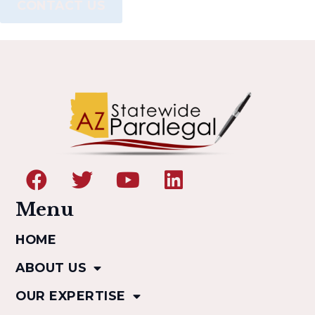
CONTACT US
Menu
HOME
ABOUT US
OUR EXPERTISE