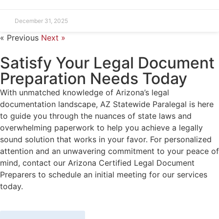
December 31, 2025
« Previous
Next »
Satisfy Your Legal Document
Preparation Needs Today
With unmatched knowledge of Arizona’s legal
documentation landscape, AZ Statewide Paralegal is here
to guide you through the nuances of state laws and
overwhelming paperwork to help you achieve a legally
sound solution that works in your favor. For personalized
attention and an unwavering commitment to your peace of
mind, contact our Arizona Certified Legal Document
Preparers to schedule an initial meeting for our services
today.