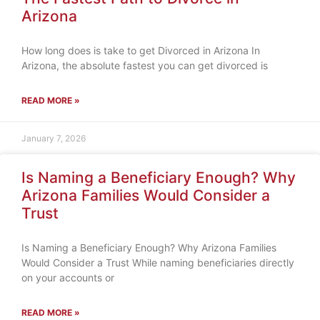
Arizona
How long does is take to get Divorced in Arizona In
Arizona, the absolute fastest you can get divorced is
READ MORE »
January 7, 2026
Is Naming a Beneficiary Enough? Why
Arizona Families Would Consider a
Trust
Is Naming a Beneficiary Enough? Why Arizona Families
Would Consider a Trust While naming beneficiaries directly
on your accounts or
READ MORE »