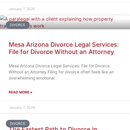
January 7, 2026
DIVORCE
Mesa Arizona Divorce Legal Services:
File for Divorce Without an Attorney
Mesa Arizona Divorce Legal Services: File for Divorce
Without an Attorney Filing for divorce often feels like an
overwhelming emotional
READ MORE »
January 7, 2026
DIVORCE
The Fastest Path to Divorce in