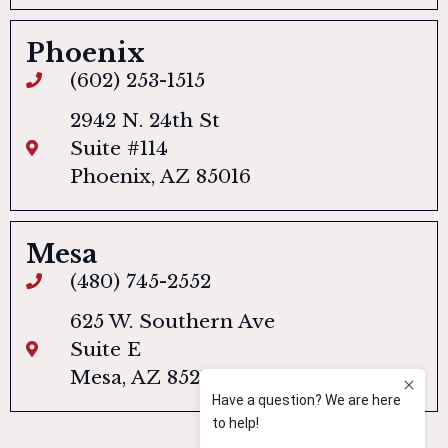
Phoenix
(602) 253-1515
2942 N. 24th St
Suite #114
Phoenix, AZ 85016
Mesa
(480) 745-2552
625 W. Southern Ave
Suite E
Mesa, AZ 85210