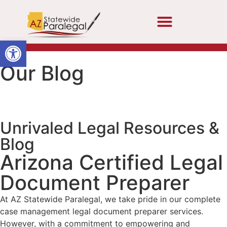
Open toolbar
Our Blog
Unrivaled Legal Resources &
Blog
Arizona Certified Legal
Document Preparer
At AZ Statewide Paralegal, we take pride in our complete
case management legal document preparer services.
However, with a commitment to empowering and