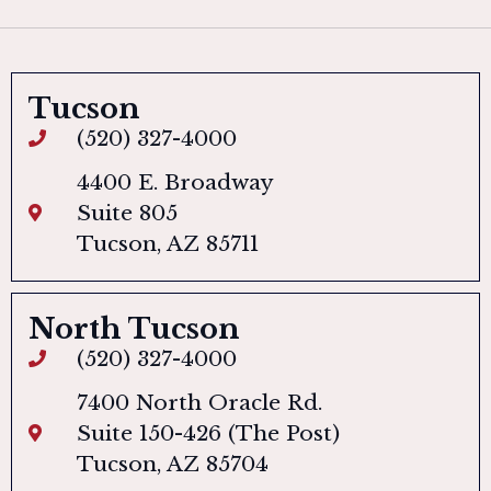
Tucson
(520) 327-4000
4400 E. Broadway
Suite 805
Tucson, AZ 85711
North Tucson
(520) 327-4000
7400 North Oracle Rd.
Suite 150-426 (The Post)
Tucson, AZ 85704