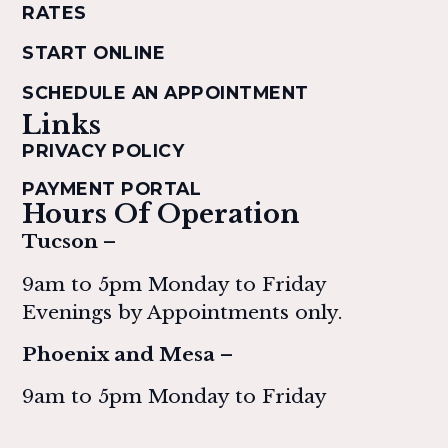
RATES
START ONLINE
SCHEDULE AN APPOINTMENT
Links
PRIVACY POLICY
PAYMENT PORTAL
Hours Of Operation
Tucson –
9am to 5pm Monday to Friday
Evenings by Appointments only.
Phoenix and Mesa –
9am to 5pm Monday to Friday