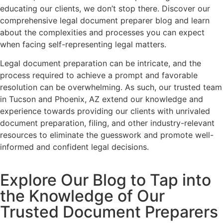
educating our clients, we don’t stop there. Discover our
comprehensive legal document preparer blog and learn
about the complexities and processes you can expect
when facing self-representing legal matters.
Legal document preparation can be intricate, and the
process required to achieve a prompt and favorable
resolution can be overwhelming. As such, our trusted team
in Tucson and Phoenix, AZ extend our knowledge and
experience towards providing our clients with unrivaled
document preparation, filing, and other industry-relevant
resources to eliminate the guesswork and promote well-
informed and confident legal decisions.
Explore Our Blog to Tap into
the Knowledge of Our
Trusted Document Preparers