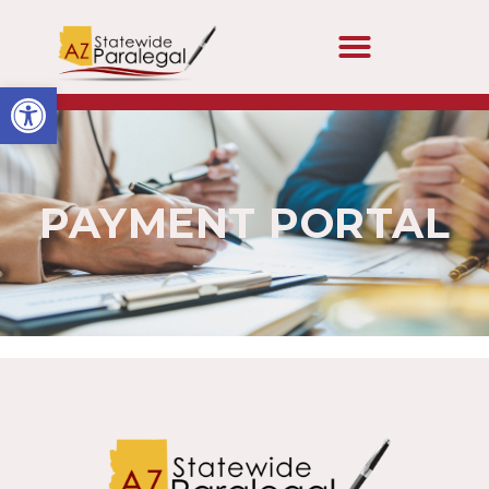
Open toolbar
PAYMENT PORTAL