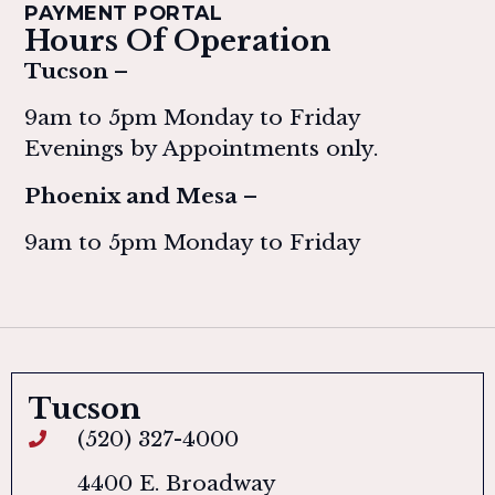
PAYMENT PORTAL
Hours Of Operation
Tucson –
9am to 5pm Monday to Friday
Evenings by Appointments only.
Phoenix and Mesa –
9am to 5pm Monday to Friday
Tucson
(520) 327-4000
4400 E. Broadway