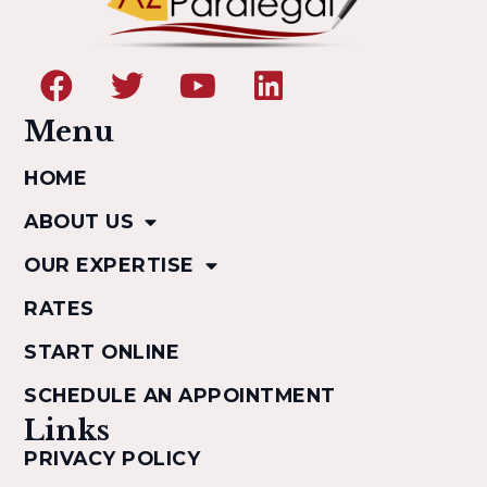
Menu
HOME
ABOUT US
OUR EXPERTISE
RATES
START ONLINE
SCHEDULE AN APPOINTMENT
Links
PRIVACY POLICY