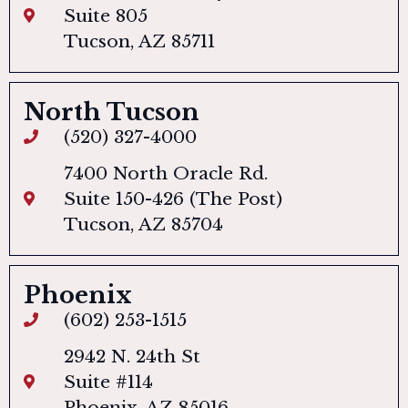
Suite 805
Tucson, AZ 85711
North Tucson
(520) 327-4000
7400 North Oracle Rd.
Suite 150-426 (The Post)
Tucson, AZ 85704
Phoenix
(602) 253-1515
2942 N. 24th St
Suite #114
Phoenix, AZ 85016