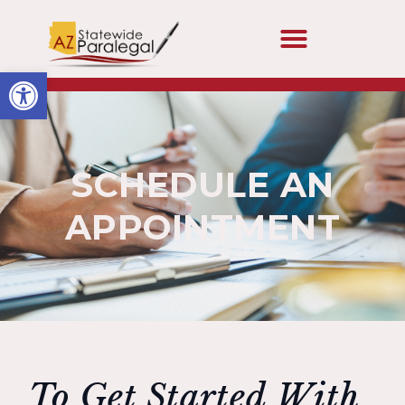
Open toolbar
SCHEDULE AN
APPOINTMENT
To Get Started With