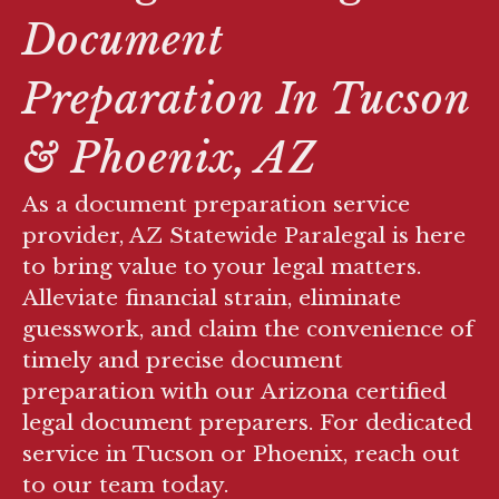
Document
Preparation In Tucson
& Phoenix, AZ
As a document preparation service
provider, AZ Statewide Paralegal is here
to bring value to your legal matters.
Alleviate financial strain, eliminate
guesswork, and claim the convenience of
timely and precise document
preparation with our Arizona certified
legal document preparers. For dedicated
service in Tucson or Phoenix, reach out
to our team today.