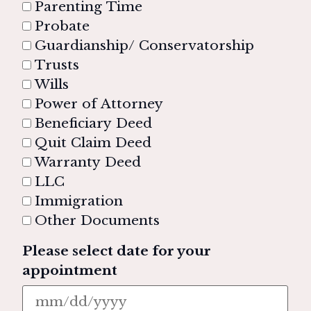
Parenting Time
Probate
Guardianship/ Conservatorship
Trusts
Wills
Power of Attorney
Beneficiary Deed
Quit Claim Deed
Warranty Deed
LLC
Immigration
Other Documents
Please select date for your
appointment