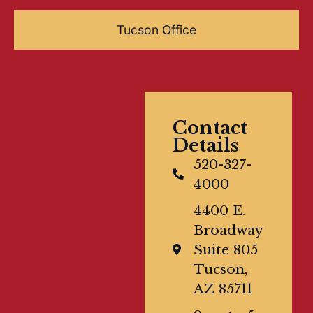
Tucson Office
Contact
Details
520-327-
4000
4400 E.
Broadway
Suite 805
Tucson,
AZ 85711