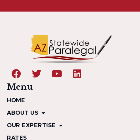
Menu
HOME
ABOUT US
OUR EXPERTISE
RATES