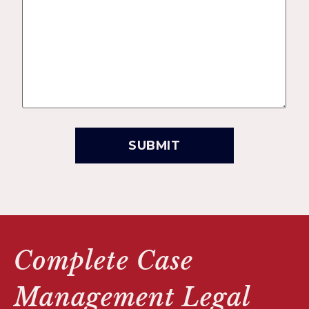
Complete Case
Management Legal