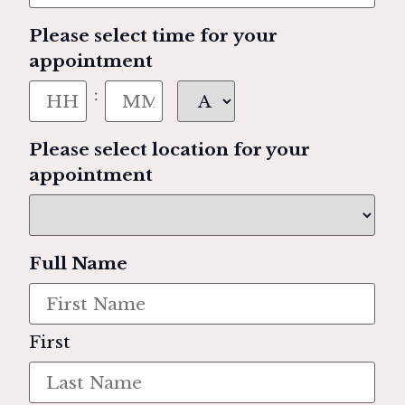
Please select time for your
appointment
:
Please select location for your
appointment
Full Name
First