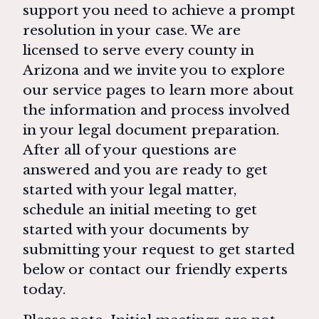
support you need to achieve a prompt
resolution in your case. We are
licensed to serve every county in
Arizona and we invite you to explore
our service pages to learn more about
the information and process involved
in your legal document preparation.
After all of your questions are
answered and you are ready to get
started with your legal matter,
schedule an initial meeting to get
started with your documents by
submitting your request to get started
below or contact our friendly experts
today.