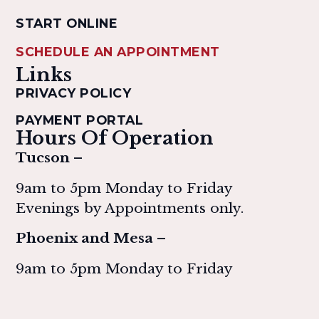
START ONLINE
SCHEDULE AN APPOINTMENT
Links
PRIVACY POLICY
PAYMENT PORTAL
Hours Of Operation
Tucson –
9am to 5pm Monday to Friday
Evenings by Appointments only.
Phoenix and Mesa –
9am to 5pm Monday to Friday