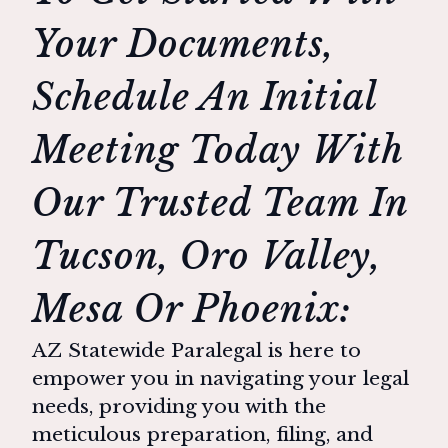
Your Documents,
Schedule An Initial
Meeting Today With
Our Trusted Team In
Tucson, Oro Valley,
Mesa Or Phoenix:
AZ Statewide Paralegal is here to
empower you in navigating your legal
needs, providing you with the
meticulous preparation, filing, and