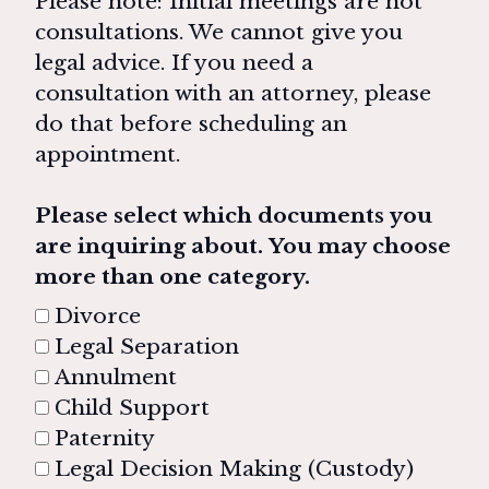
Please note: Initial meetings are not
consultations. We cannot give you
legal advice. If you need a
consultation with an attorney, please
do that before scheduling an
appointment.
Please select which documents you
are inquiring about. You may choose
more than one category.
Divorce
Legal Separation
Annulment
Child Support
Paternity
Legal Decision Making (Custody)