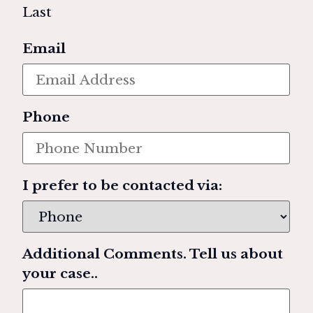
Last
Email
Phone
I prefer to be contacted via:
Additional Comments. Tell us about
your case..