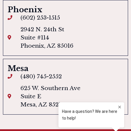
Phoenix
(602) 253-1515
2942 N. 24th St
Suite #114
Phoenix, AZ 85016
Mesa
(480) 745-2552
625 W. Southern Ave
Suite E
Mesa, AZ 85210