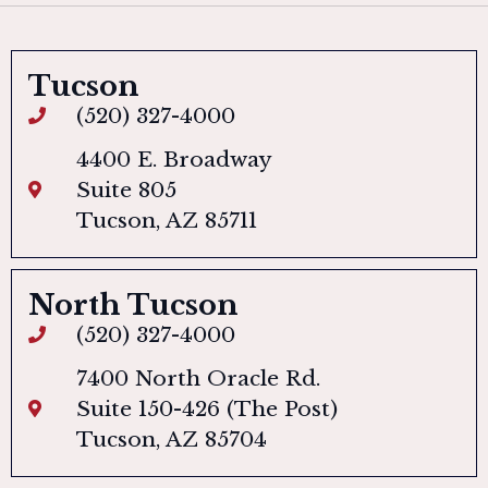
Tucson
(520) 327-4000
4400 E. Broadway
Suite 805
Tucson, AZ 85711
North Tucson
(520) 327-4000
7400 North Oracle Rd.
Suite 150-426 (The Post)
Tucson, AZ 85704