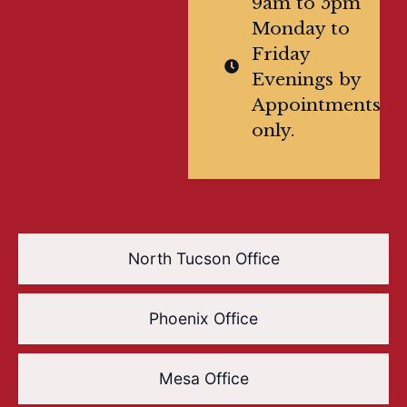
9am to 5pm
Monday to
Friday
Evenings by
Appointments
only.
North Tucson Office
Phoenix Office
Mesa Office