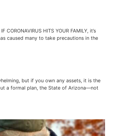
le IF CORONAVIRUS HITS YOUR FAMILY, it’s
has caused many to take precautions in the
elming, but if you own any assets, it is the
thout a formal plan, the State of Arizona—not