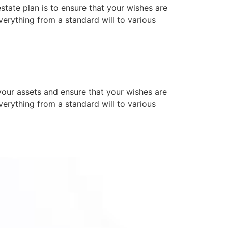
state plan is to ensure that your wishes are
rything from a standard will to various
your assets and ensure that your wishes are
rything from a standard will to various