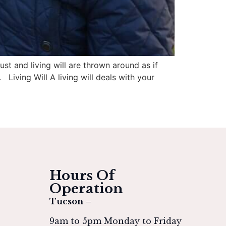
st and living will are thrown around as if
 Living Will A living will deals with your
Hours Of
Operation
Tucson –
9am to 5pm Monday to Friday