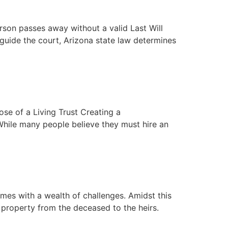
rson passes away without a valid Last Will
 guide the court, Arizona state law determines
ose of a Living Trust Creating a
While many people believe they must hire an
omes with a wealth of challenges. Amidst this
f property from the deceased to the heirs.