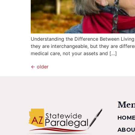
Understanding the Difference Between Living Tr
they are interchangeable, but they are differen
medical care, not your assets and […]
←
older
Me
HOM
ABOU