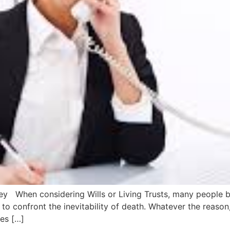
ney When considering Wills or Living Trusts, many people be
to confront the inevitability of death. Whatever the reason,
oes […]