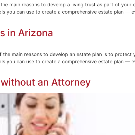
the main reasons to develop a living trust as part of your e
s you can use to create a comprehensive estate plan — eve
s in Arizona
 the main reasons to develop an estate plan is to protect 
s you can use to create a comprehensive estate plan — eve
s without an Attorney