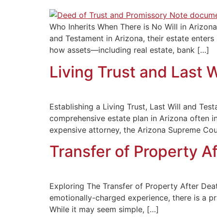
Who Inherits When There is No Will in Arizon
and Testament in Arizona, their estate enters
how assets—including real estate, bank […]
Living Trust and Last 
Establishing a Living Trust, Last Will and Te
comprehensive estate plan in Arizona often i
expensive attorney, the Arizona Supreme Cour
Transfer of Property Af
Exploring The Transfer of Property After Deat
emotionally-charged experience, there is a pra
While it may seem simple, […]