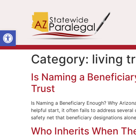
Open toolbar
Category:
living t
Is Naming a Beneficia
Trust
Is Naming a Beneficiary Enough? Why Arizona 
helpful start, it often fails to address sever
safety net that beneficiary designations alon
Who Inherits When Ther