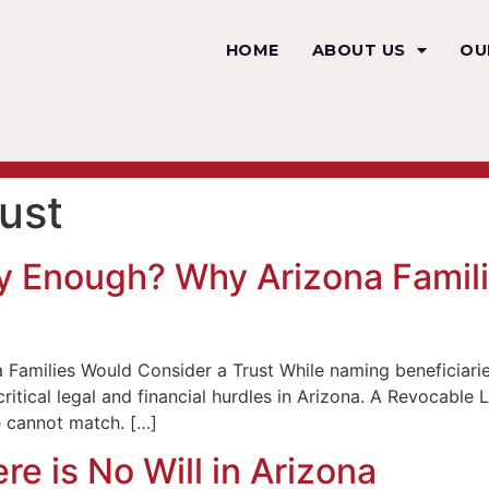
HOME
ABOUT US
OU
rust
ry Enough? Why Arizona Famil
Families Would Consider a Trust While naming beneficiaries 
al critical legal and financial hurdles in Arizona. A Revocab
e cannot match. […]
e is No Will in Arizona