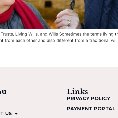
usts, Living Wills, and Wills Sometimes the terms living tru
t from each other and also different from a traditional will.
nu
Links
PRIVACY POLICY
E
PAYMENT PORTAL
T US