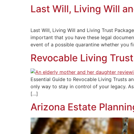
Last Will, Living Will 
Last Will, Living Will and Living Trust Pac
important that you have these legal document
event of a possible quarantine whether you fi
Revocable Living Trust
Essential Guide to Revocable Living Trusts an
only way to stay in control of your legacy. As 
[…]
Arizona Estate Plannin