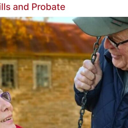
ills and Probate