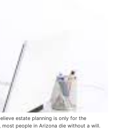
lieve estate planning is only for the
 most people in Arizona die without a will.