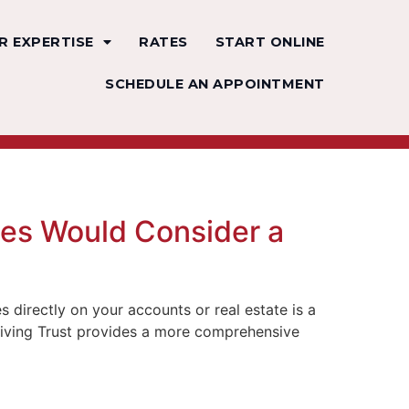
R EXPERTISE
RATES
START ONLINE
SCHEDULE AN APPOINTMENT
ies Would Consider a
directly on your accounts or real estate is a
le Living Trust provides a more comprehensive