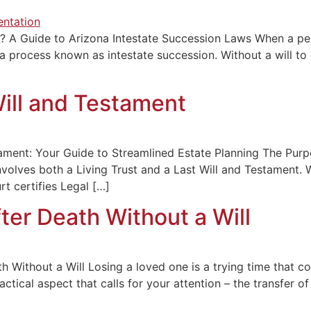
a? A Guide to Arizona Intestate Succession Laws When a pe
 a process known as intestate succession. Without a will to
Will and Testament
stament: Your Guide to Streamlined Estate Planning The Purp
nvolves both a Living Trust and a Last Will and Testament. 
t certifies Legal […]
ter Death Without a Will
h Without a Will Losing a loved one is a trying time that c
ctical aspect that calls for your attention – the transfer o