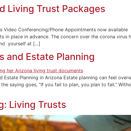
and Living Trust Packages
kages Video Conferencing/Phone Appointments now availab
s in place in advance. The concern over the corona virus 
nd yourself at […]
s and Estate Planning
d Estate Planning in Arizona Estate planning can feel overwh
the saying goes, “If you fail to plan, you plan to fail.” Wi
g: Living Trusts