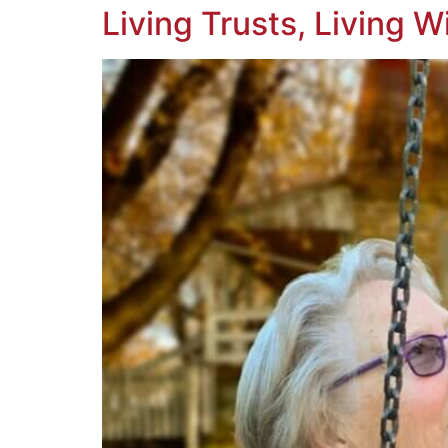
Living Trusts, Living W