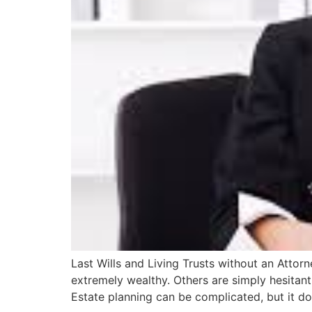
Last Wills and Living Trusts without an Attor
extremely wealthy. Others are simply hesitant 
Estate planning can be complicated, but it d