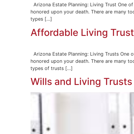
Arizona Estate Planning: Living Trust One of 
honored upon your death. There are many tool
types […]
Affordable Living Trust
Arizona Estate Planning: Living Trusts One of
honored upon your death. There are many tool
types of trusts […]
Wills and Living Trust