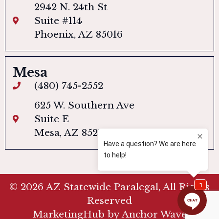
2942 N. 24th St
Suite #114
Phoenix, AZ 85016
Mesa
(480) 745-2552
625 W. Southern Ave
Suite E
Mesa, AZ 85210
© 2026 AZ Statewide Paralegal, All Rights
Reserved
MarketingHub by Anchor Wave