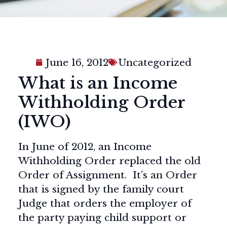
June 16, 2012
Uncategorized
What is an Income
Withholding Order
(IWO)
In June of 2012, an Income
Withholding Order replaced the old
Order of Assignment. It’s an Order
that is signed by the family court
Judge that orders the employer of
the party paying child support or