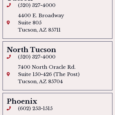
(520) 327-4000
4400 E. Broadway
Suite 805
Tucson, AZ 85711
North Tucson
(520) 327-4000
7400 North Oracle Rd.
Suite 150-426 (The Post)
Tucson, AZ 85704
Phoenix
(602) 253-1515