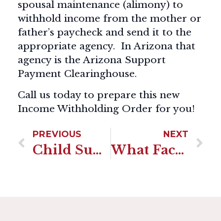
spousal maintenance (alimony) to
withhold income from the mother or
father’s paycheck and send it to the
appropriate agency. In Arizona that
agency is the Arizona Support
Payment Clearinghouse.
Call us today to prepare this new
Income Withholding Order for you!
PREVIOUS
NEXT
Child Support Termination In Arizona
What Factors Go Into The Child Support Calculation In Arizona?-By Shannon Trezza