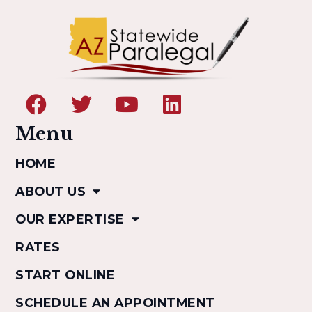
Menu
HOME
ABOUT US
OUR EXPERTISE
RATES
START ONLINE
SCHEDULE AN APPOINTMENT