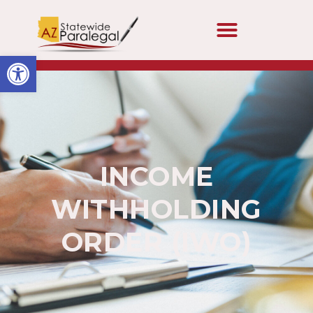
Open toolbar
INCOME
WITHHOLDING
ORDER (IWO)