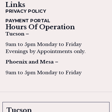
Links
PRIVACY POLICY
PAYMENT PORTAL
Hours Of Operation
Tucson –
9am to 5pm Monday to Friday
Evenings by Appointments only.
Phoenix and Mesa –
9am to 5pm Monday to Friday
Tucson