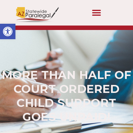
Open toolbar
MORE THAN HALF OF
COURT ORDERED
CHILD SUPPORT
GOES UNPAID!