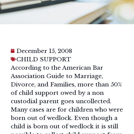
December 15, 2008
CHILD SUPPORT
According to the American Bar
Association Guide to Marriage,
Divorce, and Families, more than 50%
of child support owed by a non
custodial parent goes uncollected.
Many cases are for children who were
born out of wedlock. Even though a
child is born out of wedlock it is still