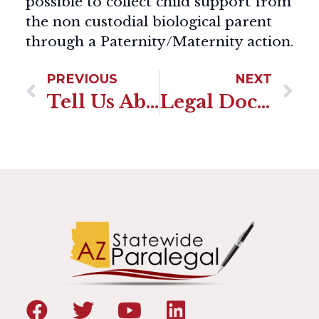
possible to collect child support from
the non custodial biological parent
through a Paternity/Maternity action.
PREVIOUS
NEXT
Tell Us About Your Courtroom Experience
Legal Document Preparer Or Attorney Which Should I Choose?