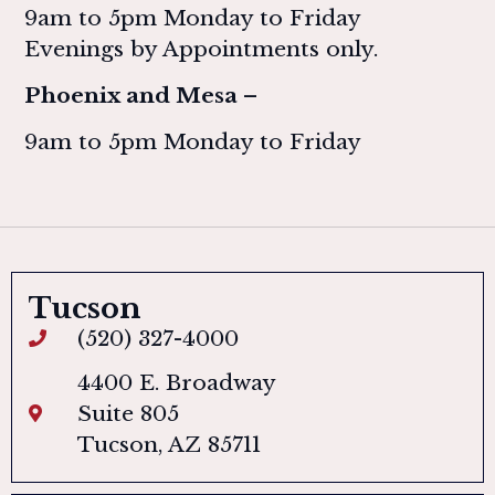
9am to 5pm Monday to Friday
Evenings by Appointments only.
Phoenix and Mesa –
9am to 5pm Monday to Friday
Tucson
(520) 327-4000
4400 E. Broadway
Suite 805
Tucson, AZ 85711