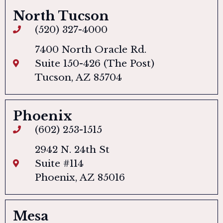
North Tucson
(520) 327-4000
7400 North Oracle Rd.
Suite 150-426 (The Post)
Tucson, AZ 85704
Phoenix
(602) 253-1515
2942 N. 24th St
Suite #114
Phoenix, AZ 85016
Mesa