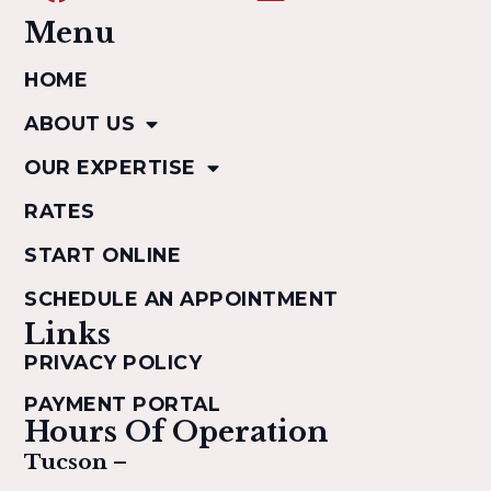
Menu
HOME
ABOUT US
OUR EXPERTISE
RATES
START ONLINE
SCHEDULE AN APPOINTMENT
Links
PRIVACY POLICY
PAYMENT PORTAL
Hours Of Operation
Tucson –