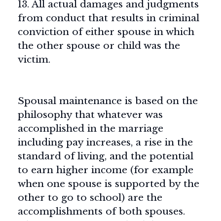
13. All actual damages and judgments
from conduct that results in criminal
conviction of either spouse in which
the other spouse or child was the
victim.
Spousal maintenance is based on the
philosophy that whatever was
accomplished in the marriage
including pay increases, a rise in the
standard of living, and the potential
to earn higher income (for example
when one spouse is supported by the
other to go to school) are the
accomplishments of both spouses.