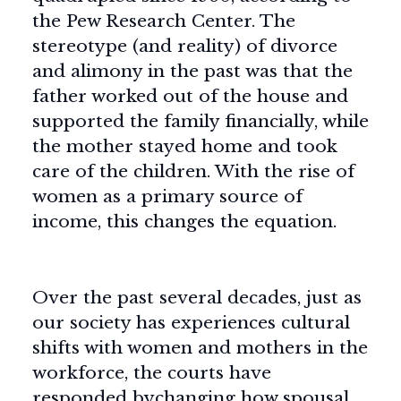
the Pew Research Center. The
stereotype (and reality) of divorce
and alimony in the past was that the
father worked out of the house and
supported the family financially, while
the mother stayed home and took
care of the children. With the rise of
women as a primary source of
income, this changes the equation.
Over the past several decades, just as
our society has experiences cultural
shifts with women and mothers in the
workforce, the courts have
responded bychanging how spousal