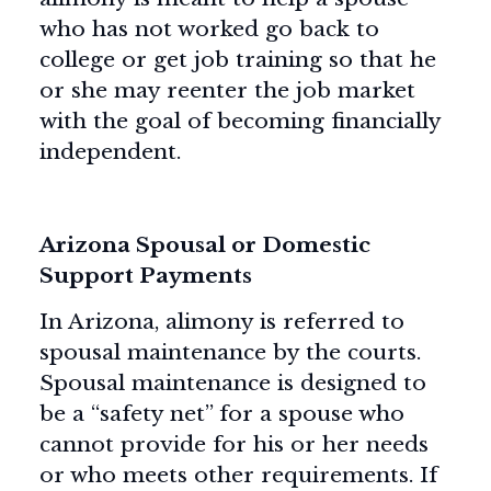
who has not worked go back to
college or get job training so that he
or she may reenter the job market
with the goal of becoming financially
independent.
Arizona Spousal or Domestic
Support Payments
In Arizona, alimony is referred to
spousal maintenance by the courts.
Spousal maintenance is designed to
be a “safety net” for a spouse who
cannot provide for his or her needs
or who meets other requirements. If