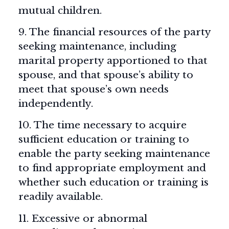
mutual children.
9. The financial resources of the party
seeking maintenance, including
marital property apportioned to that
spouse, and that spouse’s ability to
meet that spouse’s own needs
independently.
10. The time necessary to acquire
sufficient education or training to
enable the party seeking maintenance
to find appropriate employment and
whether such education or training is
readily available.
11. Excessive or abnormal