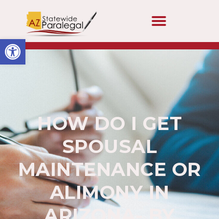
Open toolbar
HOW DO I GET
SPOUSAL
MAINTENANCE OR
ALIMONY IN
ARIZONA- BY