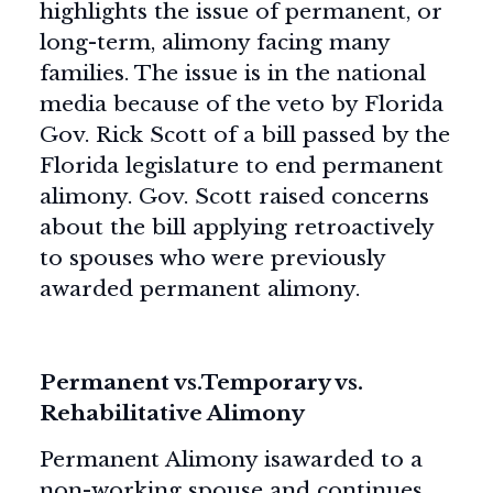
highlights the issue of permanent, or
long-term, alimony facing many
families. The issue is in the national
media because of the veto by Florida
Gov. Rick Scott of a bill passed by the
Florida legislature to end permanent
alimony. Gov. Scott raised concerns
about the bill applying retroactively
to spouses who were previously
awarded permanent alimony.
Permanent vs.Temporary vs.
Rehabilitative Alimony
Permanent Alimony isawarded to a
non-working spouse and continues