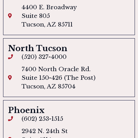
4400 E. Broadway
Suite 805
Tucson, AZ 85711
North Tucson
(520) 327-4000
7400 North Oracle Rd.
Suite 150-426 (The Post)
Tucson, AZ 85704
Phoenix
(602) 253-1515
2942 N. 24th St