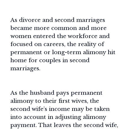
As divorce and second marriages
became more common and more
women entered the workforce and
focused on careers, the reality of
permanent or long-term alimony hit
home for couples in second
marriages.
As the husband pays permanent
alimony to their first wives, the
second wife’s income may be taken
into account in adjusting alimony
payment. That leaves the second wife,