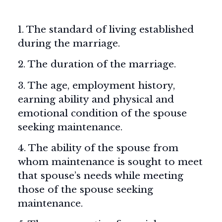
1. The standard of living established
during the marriage.
2. The duration of the marriage.
3. The age, employment history,
earning ability and physical and
emotional condition of the spouse
seeking maintenance.
4. The ability of the spouse from
whom maintenance is sought to meet
that spouse’s needs while meeting
those of the spouse seeking
maintenance.