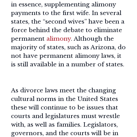
in essence, supplementing alimony
payments to the first wife. In several
states, the “second wives” have been a
force behind the debate to eliminate
permanent
alimony
. Although the
majority of states, such as Arizona, do
not have permanent alimony laws, it
is still available in a number of states.
As divorce laws meet the changing
cultural norms in the United States
these will continue to be issues that
courts and legislatures must wrestle
with, as well as families. Legislators,
governors, and the courts will be in