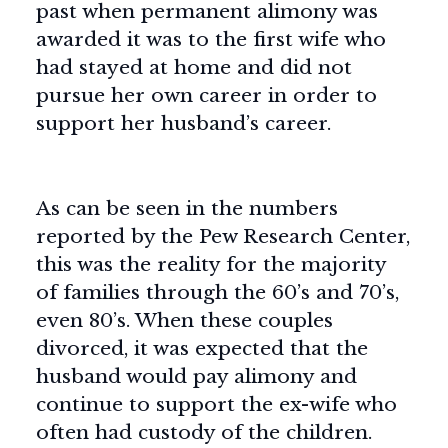
past when permanent alimony was
awarded it was to the first wife who
had stayed at home and did not
pursue her own career in order to
support her husband’s career.
As can be seen in the numbers
reported by the Pew Research Center,
this was the reality for the majority
of families through the 60’s and 70’s,
even 80’s. When these couples
divorced, it was expected that the
husband would pay alimony and
continue to support the ex-wife who
often had custody of the children.