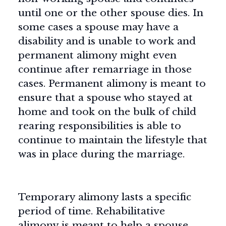
until one or the other spouse dies. In
some cases a spouse may have a
disability and is unable to work and
permanent alimony might even
continue after remarriage in those
cases. Permanent alimony is meant to
ensure that a spouse who stayed at
home and took on the bulk of child
rearing responsibilities is able to
continue to maintain the lifestyle that
was in place during the marriage.
Temporary alimony lasts a specific
period of time. Rehabilitative
alimony is meant to help a spouse