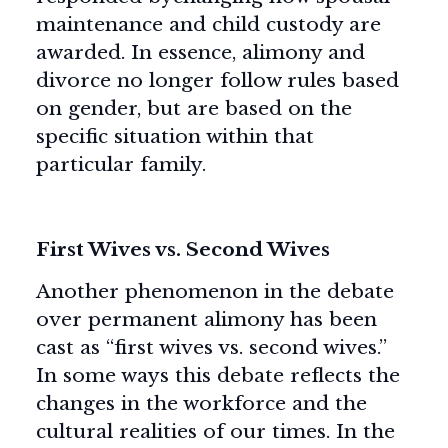
maintenance and child custody are
awarded. In essence, alimony and
divorce no longer follow rules based
on gender, but are based on the
specific situation within that
particular family.
First Wives vs. Second Wives
Another phenomenon in the debate
over permanent alimony has been
cast as “first wives vs. second wives.”
In some ways this debate reflects the
changes in the workforce and the
cultural realities of our times. In the