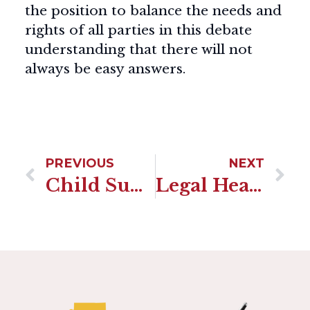
the position to balance the needs and
rights of all parties in this debate
understanding that there will not
always be easy answers.
PREVIOUS
NEXT
Child Support Alternative To Paralegal Services In Arizona
Legal Health Documents-By Shannon Trezza