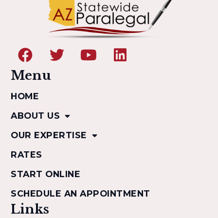
Menu
HOME
ABOUT US
OUR EXPERTISE
RATES
START ONLINE
SCHEDULE AN APPOINTMENT
Links