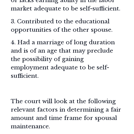
or lacks earning ability in the labor
market adequate to be self-sufficient.
3. Contributed to the educational
opportunities of the other spouse.
4. Had a marriage of long duration
and is of an age that may preclude
the possibility of gaining
employment adequate to be self-
sufficient.
The court will look at the following
relevant factors in determining a fair
amount and time frame for spousal
maintenance.