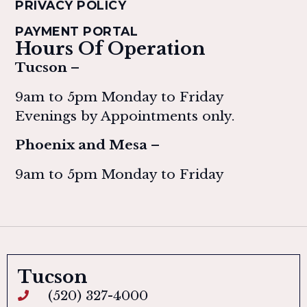
PRIVACY POLICY
PAYMENT PORTAL
Hours Of Operation
Tucson –
9am to 5pm Monday to Friday
Evenings by Appointments only.
Phoenix and Mesa –
9am to 5pm Monday to Friday
Tucson
(520) 327-4000