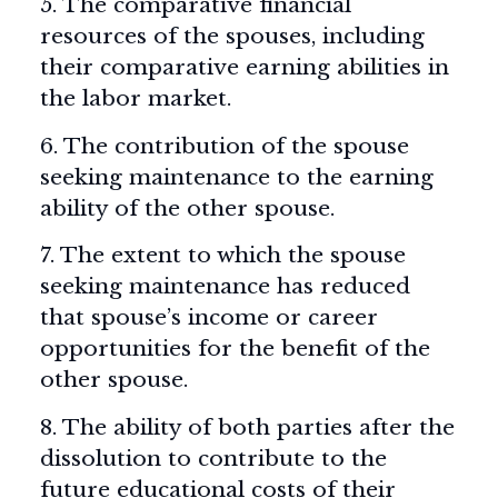
5. The comparative financial
resources of the spouses, including
their comparative earning abilities in
the labor market.
6. The contribution of the spouse
seeking maintenance to the earning
ability of the other spouse.
7. The extent to which the spouse
seeking maintenance has reduced
that spouse’s income or career
opportunities for the benefit of the
other spouse.
8. The ability of both parties after the
dissolution to contribute to the
future educational costs of their