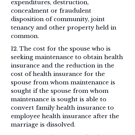
expenditures, destruction,
concealment or fraudulent
disposition of community, joint
tenancy and other property held in
common.
12. The cost for the spouse who is
seeking maintenance to obtain health
insurance and the reduction in the
cost of health insurance for the
spouse from whom maintenance is
sought if the spouse from whom
maintenance is sought is able to
convert family health insurance to
employee health insurance after the
marriage is dissolved.