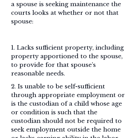
a spouse is seeking maintenance the
courts looks at whether or not that
spouse:
1. Lacks sufficient property, including
property apportioned to the spouse,
to provide for that spouse’s
reasonable needs.
2. Is unable to be self-sufficient
through appropriate employment or
is the custodian of a child whose age
or condition is such that the
custodian should not be required to
seek employment outside the home