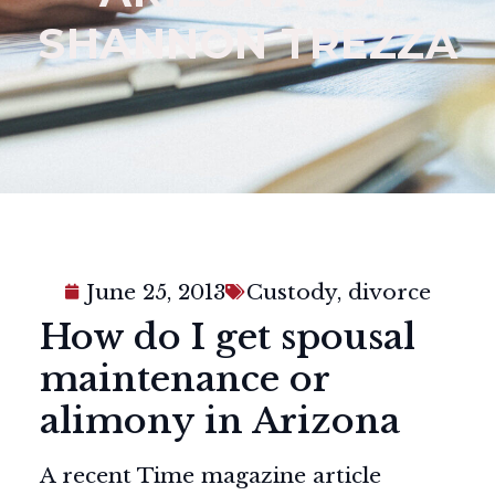
SHANNON TREZZA
June 25, 2013
Custody
,
divorce
How do I get spousal
maintenance or
alimony in Arizona
A recent Time magazine article