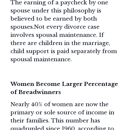
The earning of a paycheck by one
spouse under this philosophy is
believed to be earned by both
spouses.Not every divorce case
involves spousal maintenance. If
there are children in the marriage,
child support is paid separately from
spousal maintenance.
Women Become Larger Percentage
of Breadwinners
Nearly 40% of women are now the
primary or sole source of income in
their families. This number has
quadrupled since 1960, according to