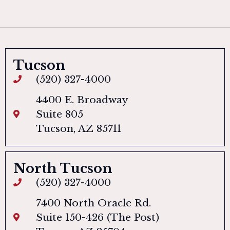
Tucson
(520) 327-4000
4400 E. Broadway
Suite 805
Tucson, AZ 85711
North Tucson
(520) 327-4000
7400 North Oracle Rd.
Suite 150-426 (The Post)