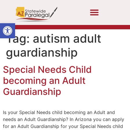
Open toolbar
Tag:
autism adult
guardianship
Special Needs Child
becoming an Adult
Guardianship
Is your Special Needs child becoming an Adult and
needs an Adult Guardianship? In Arizona you can apply
for an Adult Guardianship for your Special Needs child