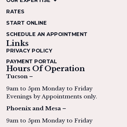
OUR EXPERTISE
RATES
START ONLINE
SCHEDULE AN APPOINTMENT
Links
PRIVACY POLICY
PAYMENT PORTAL
Hours Of Operation
Tucson –
9am to 5pm Monday to Friday
Evenings by Appointments only.
Phoenix and Mesa –
9am to 5pm Monday to Friday