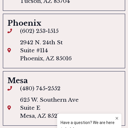
Tucson, AZ 85704
Phoenix
(602) 253-1515
2942 N. 24th St
Suite #114
Phoenix, AZ 85016
Mesa
(480) 745-2552
625 W. Southern Ave
Suite E
Mesa, AZ 85210