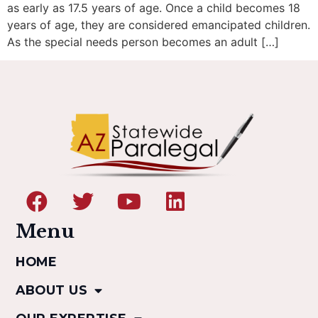
as early as 17.5 years of age. Once a child becomes 18
years of age, they are considered emancipated children.
As the special needs person becomes an adult […]
Menu
HOME
ABOUT US