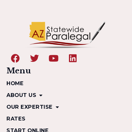
Menu
HOME
ABOUT US
OUR EXPERTISE
RATES
START ONLINE