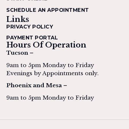
SCHEDULE AN APPOINTMENT
Links
PRIVACY POLICY
PAYMENT PORTAL
Hours Of Operation
Tucson –
9am to 5pm Monday to Friday
Evenings by Appointments only.
Phoenix and Mesa –
9am to 5pm Monday to Friday