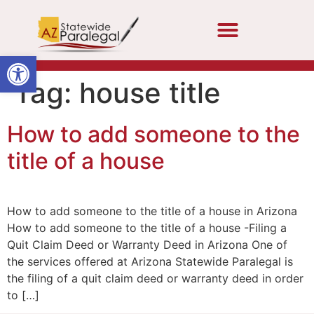
Open toolbar
Tag:
house title
How to add someone to the
title of a house
How to add someone to the title of a house in Arizona
How to add someone to the title of a house -Filing a
Quit Claim Deed or Warranty Deed in Arizona One of
the services offered at Arizona Statewide Paralegal is
the filing of a quit claim deed or warranty deed in order
to […]