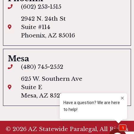
(602) 253-1515
2942 N. 24th St
Suite #114
Phoenix, AZ 85016
Mesa
(480) 745-2552
625 W. Southern Ave
Suite E
Mesa, AZ 85210
© 2026 AZ Statewide Paralegal, All Rights