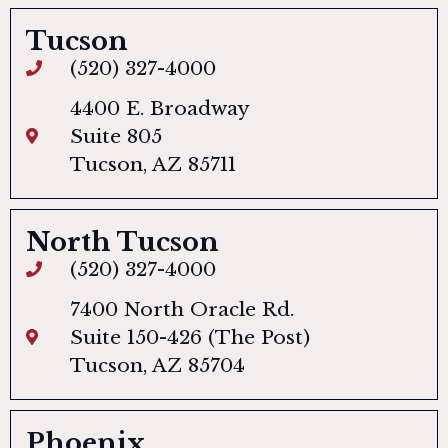
Tucson
(520) 327-4000
4400 E. Broadway
Suite 805
Tucson, AZ 85711
North Tucson
(520) 327-4000
7400 North Oracle Rd.
Suite 150-426 (The Post)
Tucson, AZ 85704
Phoenix